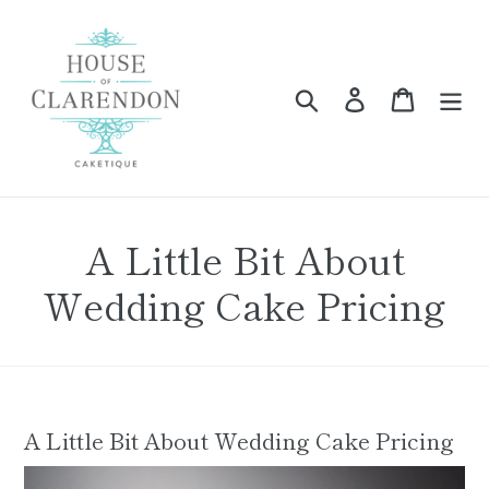
Skip
to
content
Search
Log in
Cart
A Little Bit About
Wedding Cake Pricing
A Little Bit About Wedding Cake Pricing