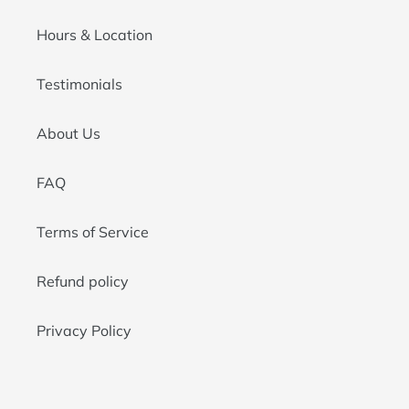
Hours & Location
Testimonials
About Us
FAQ
Terms of Service
Refund policy
Privacy Policy