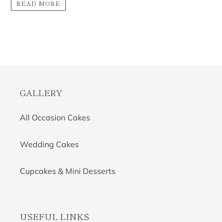
READ MORE
GALLERY
All Occasion Cakes
Wedding Cakes
Cupcakes & Mini Desserts
USEFUL LINKS