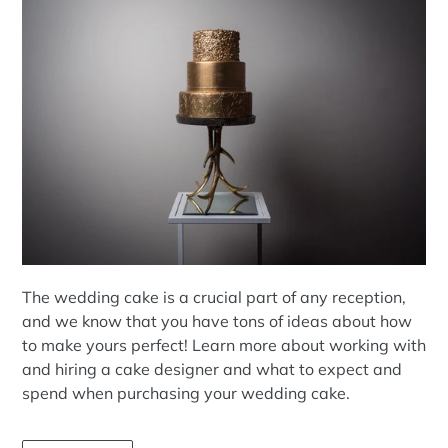
The wedding cake is a crucial part of any reception,
and we know that you have tons of ideas about how
to make yours perfect! Learn more about working with
and hiring a cake designer and what to expect and
spend when purchasing your wedding cake.