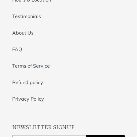
Testimonials
About Us
FAQ
Terms of Service
Refund policy
Privacy Policy
NEWSLETTER SIGNUP