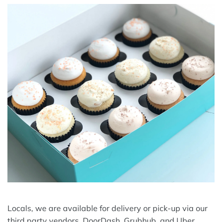
Locals, we are available for delivery or pick-up via our
third party vendors, DoorDash, Grubhub, and Uber