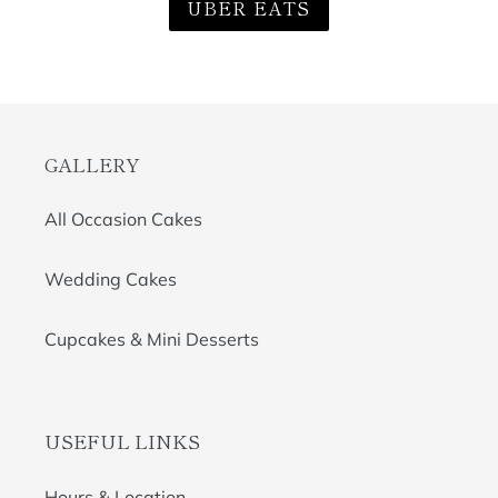
UBER EATS
GALLERY
All Occasion Cakes
Wedding Cakes
Cupcakes & Mini Desserts
USEFUL LINKS
Hours & Location