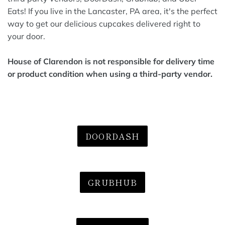
Eats! If you live in the Lancaster, PA area, it's the perfect
way to get our delicious cupcakes delivered right to
your door.
House of Clarendon is not responsible for delivery time
or product condition when using a third-party vendor.
DOORDASH
GRUBHUB