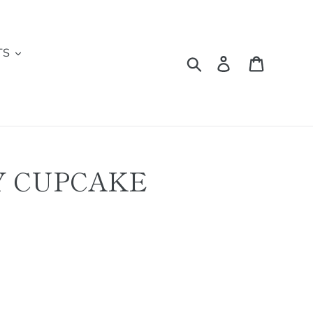
TS
Search
Log in
Cart
Y CUPCAKE