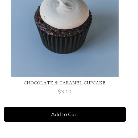
CHOCOLATE & CARAMEL CUPCAKE
Price
$3.10
Add to Cart