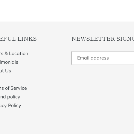
EFUL LINKS
NEWSLETTER SIGN
s & Location
imonials
ut Us
s of Service
nd policy
acy Policy