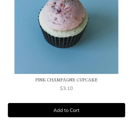
PINK CHAMPAGNE CUPCAKE
Price
$3.10
Add to Cart