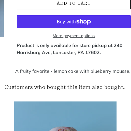
ADD TO CART
More payment options
Product is only available for store pickup at 240
Harrisburg Ave, Lancaster, PA 17602.
A fruity favorite - lemon cake with blueberry mousse,
Customers who bought this item also bought...