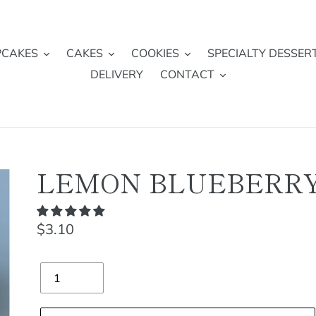
PCAKES
CAKES
COOKIES
SPECIALTY DESSER
DELIVERY
CONTACT
LEMON BLUEBERR
Regular
$3.10
price
Quantity