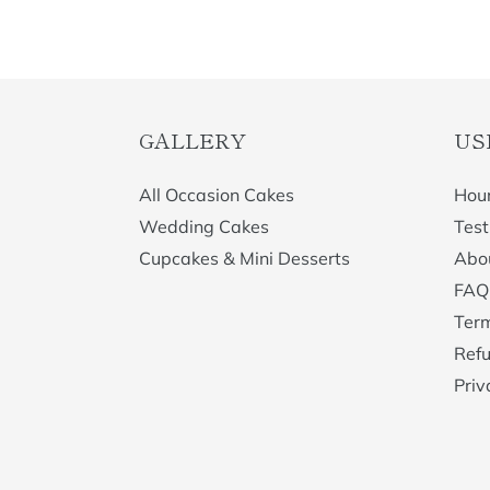
GALLERY
US
All Occasion Cakes
Hour
Wedding Cakes
Test
Cupcakes & Mini Desserts
Abo
FAQ
Term
Refu
Priv