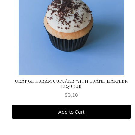
ORANGE DREAM CUPCAKE WITH GRAND MARNIER
LIQUEUR
Price
$3.10
Add to Cart