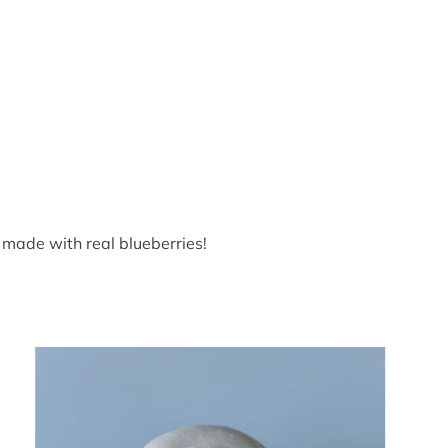
 made with real blueberries!