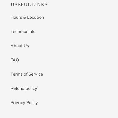
USEFUL LINKS
Hours & Location
Testimonials
About Us
FAQ
Terms of Service
Refund policy
Privacy Policy