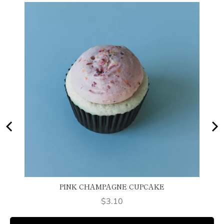
PINK CHAMPAGNE CUPCAKE
Price
$3.10