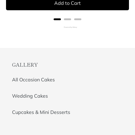
Add to Cart
Powered by Rebuy
GALLERY
All Occasion Cakes
Wedding Cakes
Cupcakes & Mini Desserts