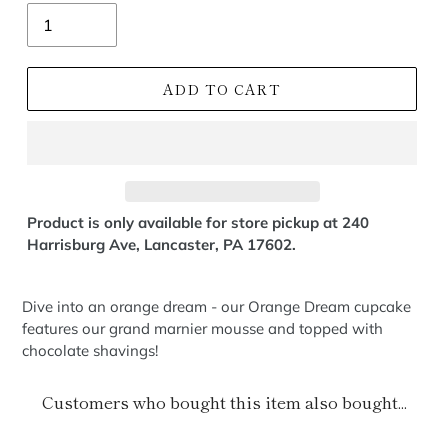
Quantity
ADD TO CART
Product is only available for store pickup at 240
Harrisburg Ave, Lancaster, PA 17602.
Dive into an orange dream - our Orange Dream cupcake
features our grand marnier mousse and topped with
chocolate shavings!
Customers who bought this item also bought...