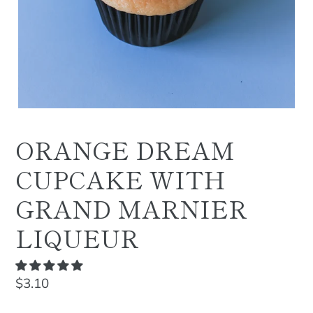
ORANGE DREAM
CUPCAKE WITH
GRAND MARNIER
LIQUEUR
Regular
$3.10
price