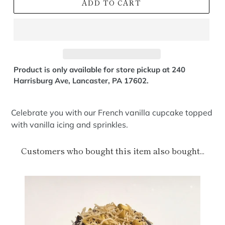
ADD TO CART
Product is only available for store pickup at 240
Harrisburg Ave, Lancaster, PA 17602.
Celebrate you with our French vanilla cupcake topped
with vanilla icing and sprinkles.
Customers who bought this item also bought...