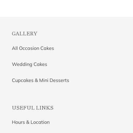
GALLERY
All Occasion Cakes
Wedding Cakes
Cupcakes & Mini Desserts
USEFUL LINKS
Hours & Location