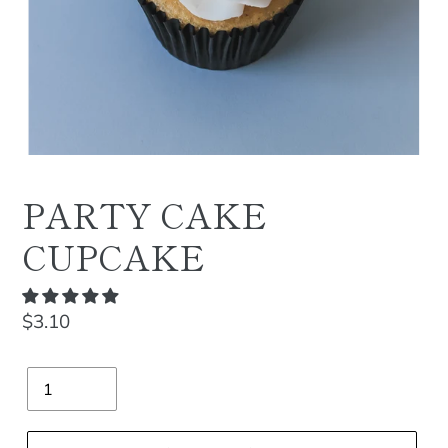
PARTY CAKE
CUPCAKE
Regular
$3.10
price
Quantity