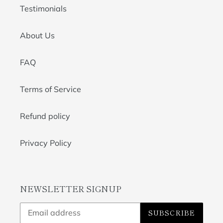
Testimonials
About Us
FAQ
Terms of Service
Refund policy
Privacy Policy
NEWSLETTER SIGNUP
SUBSCRIBE